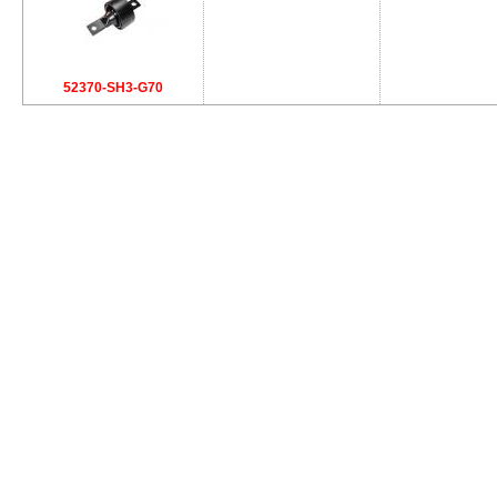
52370-SH3-G70