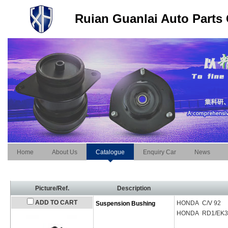
Ruian Guanlai Auto Parts 
Home
About Us
Catalogue
Enquiry Car
News
Picture/Ref.
Description
ADD TO CART
HONDA C/V 92
Suspension Bushing
HONDA RD1/EK3