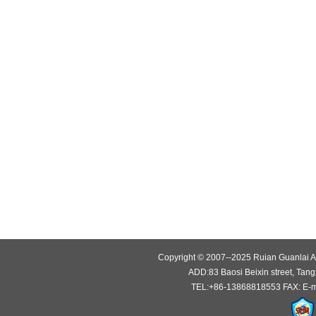
Copyright © 2007--2025 Ruian Guanlai Au
ADD:83 Baosi Beixin street, Tang
TEL:+86-13868818553 FAX: E-