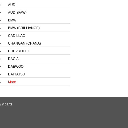
AUDI
AUDI (FAW)
BMW
BMW (BRILLIANCE)
CADILLAC
CHANGAN (CHANA)
CHEVROLET
DACIA
DAEWOO
DAIHATSU
More
by
yiparts