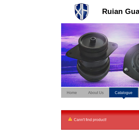
Ruian Guan
Home
About Us
Catalogue
Cann't find product!