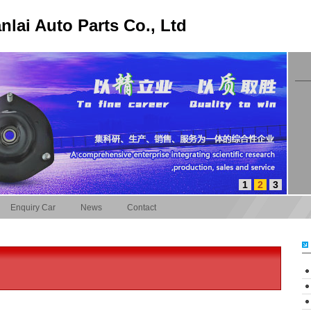
lai Auto Parts Co., Ltd
1
2
3
Enquiry Car
News
Contact