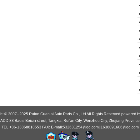
ht © 2007--2025 Ruian Guanlai Auto Parts Co., Ltd All Rights Reserved.powered 
ADD:83 Baosi Beixin street, Tangxia, Rui'an City, Wenzhou City, Zhejiang Province
TEL:+86-13868818553 FAX: E-mail:532631254@qq.com||1638091606@qq.com