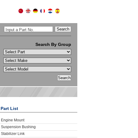
Input a Part No.
Search By Group
Part List
Engine Mount
Suspension Bushing
Stabilizer Link