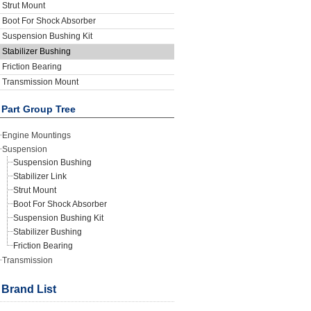
Strut Mount
Boot For Shock Absorber
Suspension Bushing Kit
Stabilizer Bushing
Friction Bearing
Transmission Mount
Part Group Tree
Engine Mountings
Suspension
Suspension Bushing
Stabilizer Link
Strut Mount
Boot For Shock Absorber
Suspension Bushing Kit
Stabilizer Bushing
Friction Bearing
Transmission
Brand List