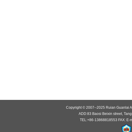
Copyright © 2007--2025 Ruian Guanlai Au
ADD:83 Baosi Beixin street, Tang
TEL:+86-13868818553 FAX: E-