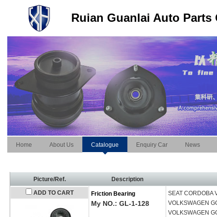
Ruian Guanlai Auto Parts 
Home
About Us
Catalogue
Enquiry Car
News
Picture/Ref.
Description
ADD TO CART
SEAT
CORDOBA Va
Friction Bearing
My NO.: GL-1-128
VOLKSWAGEN
GO
VOLKSWAGEN
GO