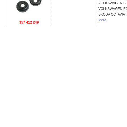
VOLKSWAGEN
BO
VOLKSWAGEN
BO
SKODA
OCTAVIA I
More...
357 412 249